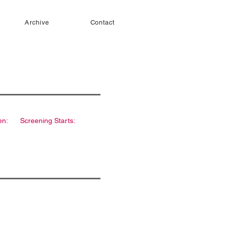
Archive
Contact
en:
Screening Starts: