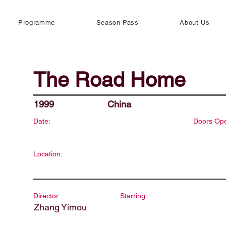
Programme
Season Pass
About Us
The Road Home
1999
China
Date:
Doors Op
Location:
Director:
Starring:
Zhang Yimou