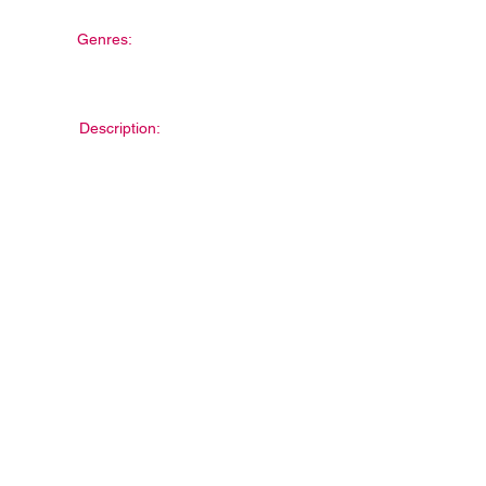
Genres:
Description: