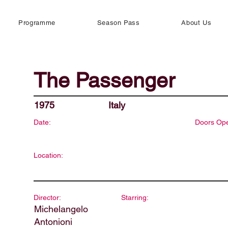
Programme
Season Pass
About Us
The Passenger
1975
Italy
Date:
Doors Op
Location:
Director:
Starring:
Michelangelo
Antonioni