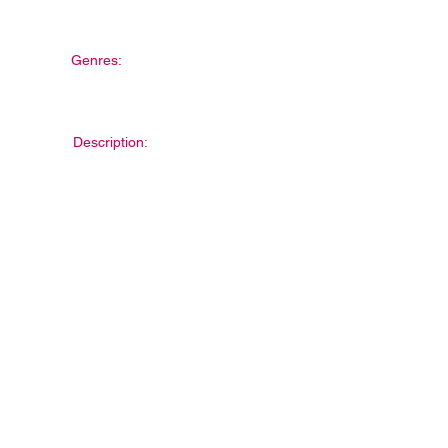
Genres:
Description: