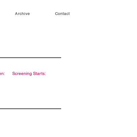
Archive
Contact
en:
Screening Starts: