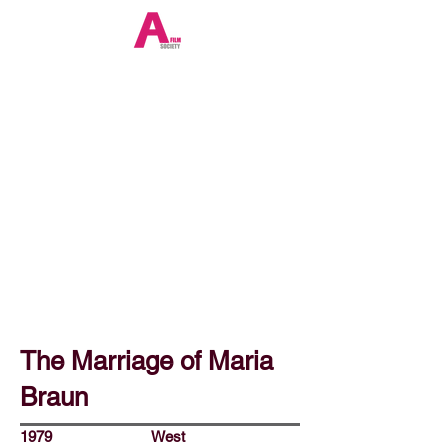
The Marriage of Maria
Braun
1979
West