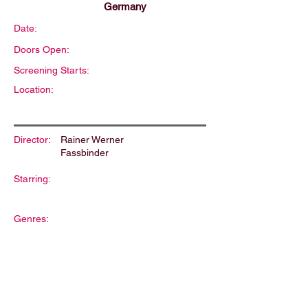
Germany
Date:
Doors Open:
Screening Starts:
Location:
Director:
Rainer Werner
Fassbinder
Starring:
Genres:
Description: