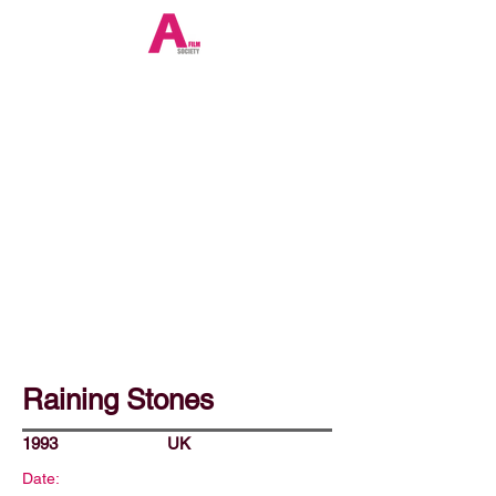
Raining Stones
1993
UK
Date: