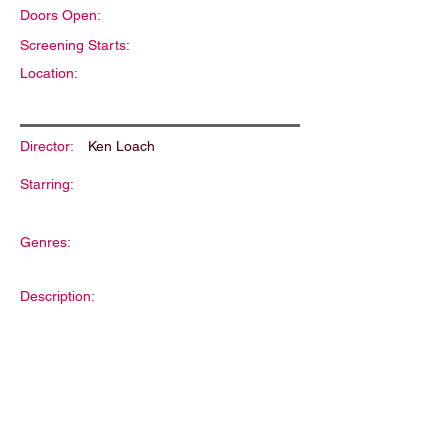
Doors Open:
Screening Starts:
Location:
Director:
Ken Loach
Starring:
Genres:
Description: