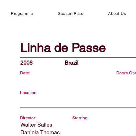
Programme
Season Pass
About Us
Linha de Passe
2008
Brazil
Date:
Doors Op
Location:
Director:
Starring:
Walter Salles
Daniela Thomas