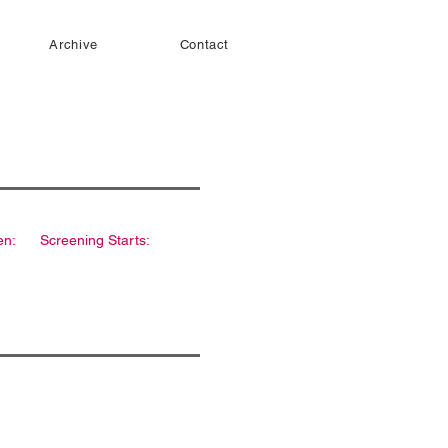
Archive
Contact
en:
Screening Starts: