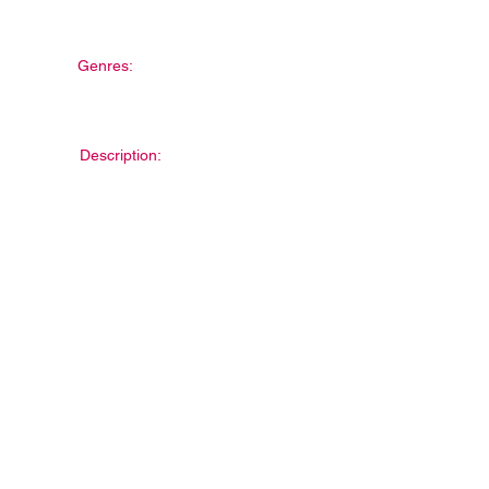
Genres:
Description: