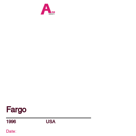
Fargo
1996
USA
Date: