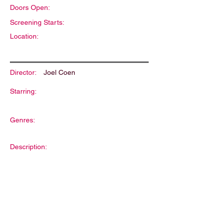
Doors Open:
Screening Starts:
Location:
Director:
Joel Coen
Starring:
Genres:
Description: