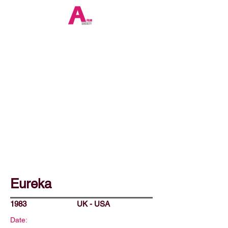
Eureka
1983
UK - USA
Date: