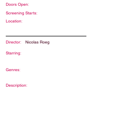
Doors Open:
Screening Starts:
Location:
Director:
Nicolas Roeg
Starring:
Genres:
Description: