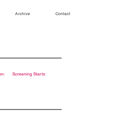
Archive
Contact
en:
Screening Starts: