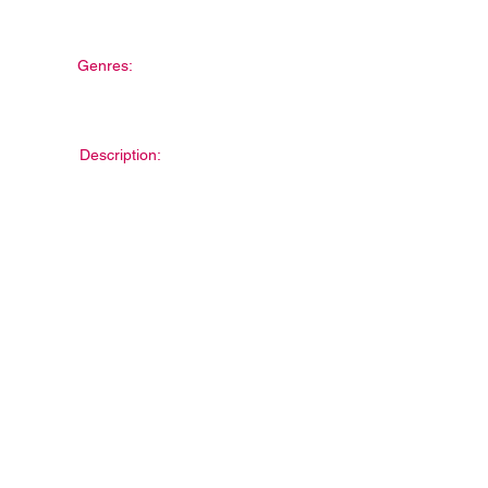
Genres:
Description: