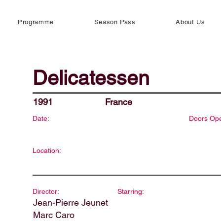
Programme
Season Pass
About Us
Delicatessen
1991
France
Date:
Doors Op
Location:
Director:
Starring:
Jean-Pierre Jeunet
Marc Caro