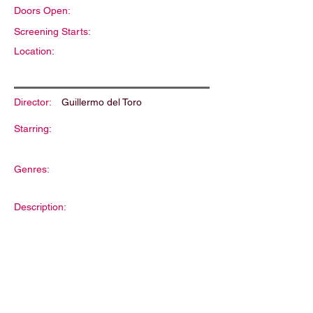
Doors Open:
Screening Starts:
Location:
Director:
Guillermo del Toro
Starring:
Genres:
Description: