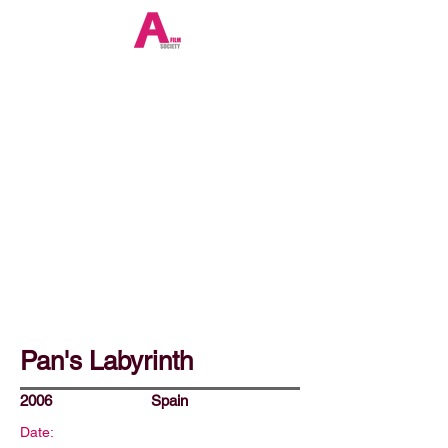
Pan's Labyrinth
2006
Spain
Date: