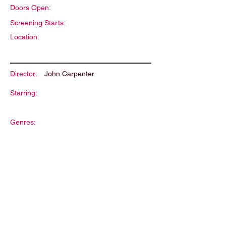
Doors Open:
Screening Starts:
Location:
Director:
John Carpenter
Starring:
Genres:
Description: