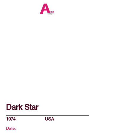
Dark Star
1974
USA
Date: