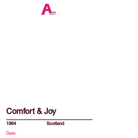
Comfort & Joy
1984
Scotland
Date: