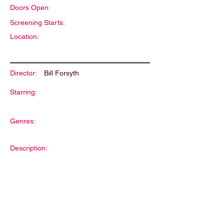
Doors Open:
Screening Starts:
Location:
Director:
Bill Forsyth
Starring:
Genres:
Description: