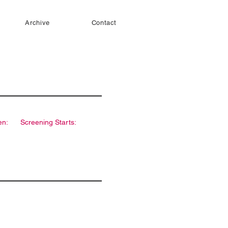
Archive
Contact
en:
Screening Starts: