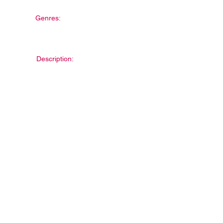
Genres:
Description: