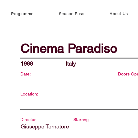
Programme
Season Pass
About Us
Cinema Paradiso
1988
Italy
Date:
Doors Op
Location:
Director:
Starring:
Giuseppe Tornatore