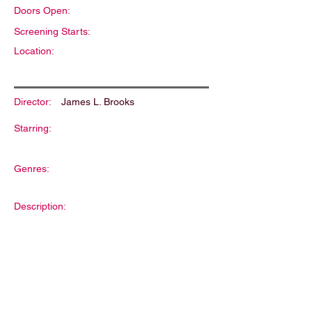
Doors Open:
Screening Starts:
Location:
Director:
James L. Brooks
Starring:
Genres:
Description: