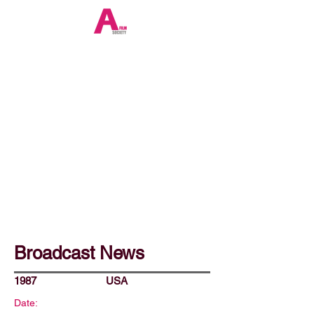
Broadcast News
1987
USA
Date: