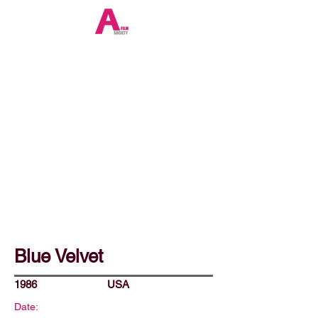
Blue Velvet
1986
USA
Date: