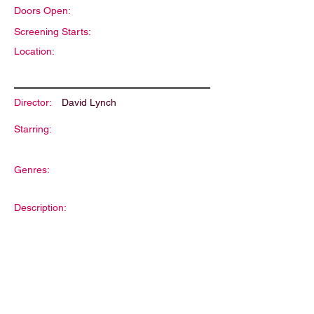
Doors Open:
Screening Starts:
Location:
Director:
David Lynch
Starring:
Genres:
Description: