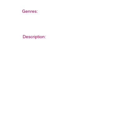
Genres:
Description: