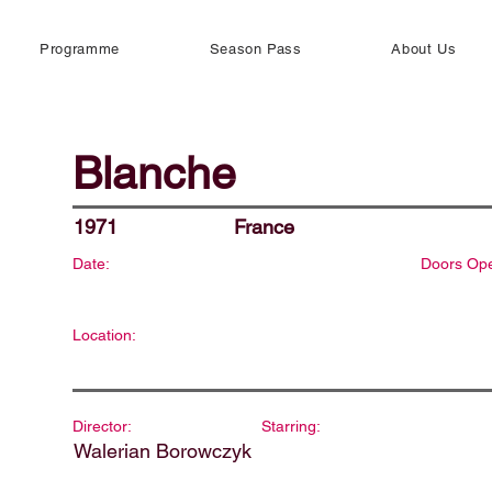
Programme
Season Pass
About Us
Blanche
1971
France
Date:
Doors Op
Location:
Director:
Starring:
Walerian Borowczyk