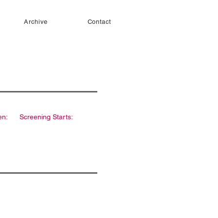
Archive
Contact
en:
Screening Starts: