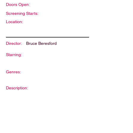
Doors Open:
Screening Starts:
Location:
Director:
Bruce Beresford
Starring:
Genres:
Description: