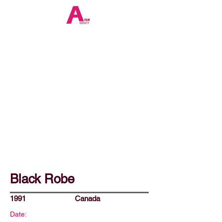
Black Robe
1991
Canada
Date: