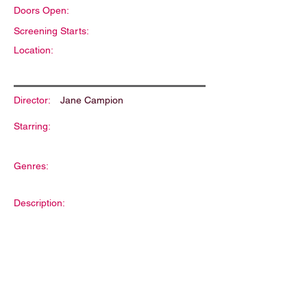
Doors Open:
Screening Starts:
Location:
Director:
Jane Campion
Starring:
Genres:
Description: