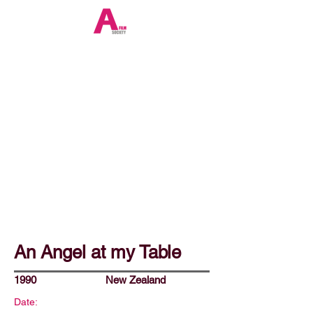
An Angel at my Table
1990
New Zealand
Date: