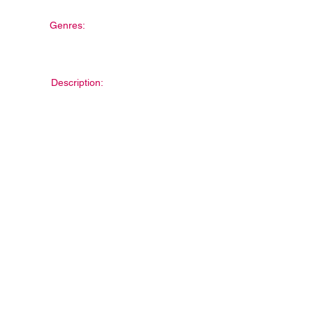
Genres:
Description: