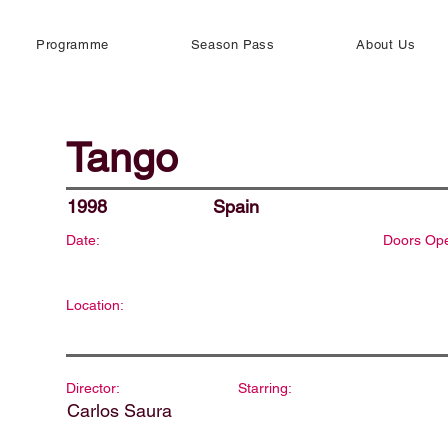
Programme
Season Pass
About Us
Tango
1998
Spain
Date:
Doors Op
Location:
Director:
Starring:
Carlos Saura