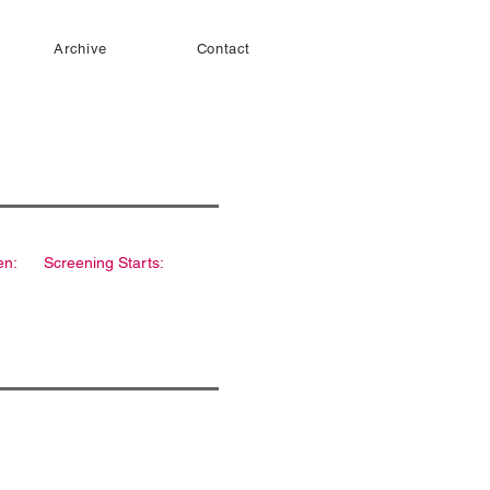
Archive
Contact
en:
Screening Starts: