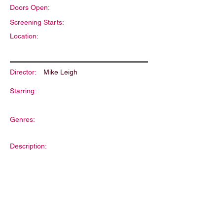
Doors Open:
Screening Starts:
Location:
Director:
Mike Leigh
Starring:
Genres:
Description: