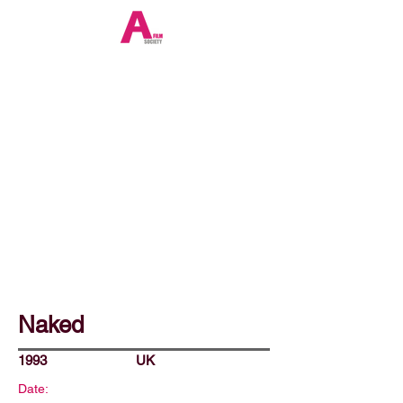
Naked
1993
UK
Date: