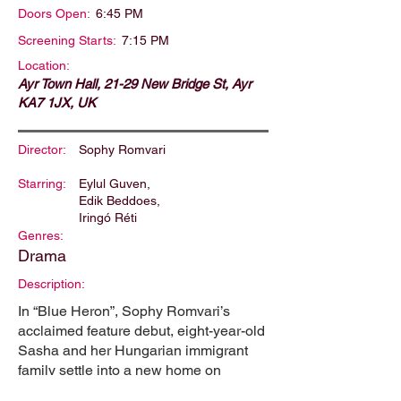
Doors Open:
6:45 PM
Screening Starts:
7:15 PM
Location:
Ayr Town Hall, 21-29 New Bridge St, Ayr
KA7 1JX, UK
Director:
Sophy Romvari
Starring:
Eylul Guven,
Edik Beddoes,
Iringó Réti
Genres:
Drama
Description:
In “Blue Heron”, Sophy Romvari’s
acclaimed feature debut, eight-year-old
Sasha and her Hungarian immigrant
family settle into a new home on
Vancouver Island. Their fresh start is