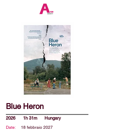
Blue Heron
2026
1h 31m
Hungary
Date:
18 febbraio 2027