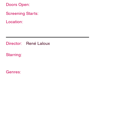
Doors Open:
Screening Starts:
Location:
Director:
René Laloux
Starring:
Genres:
Description: