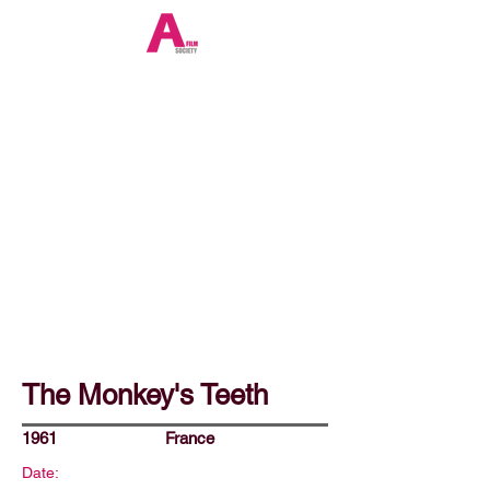
The Monkey's Teeth
1961
France
Date: