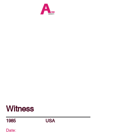
Witness
1985
USA
Date: