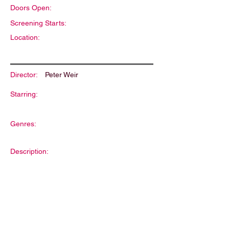
Doors Open:
Screening Starts:
Location:
Director:
Peter Weir
Starring:
Genres:
Description: