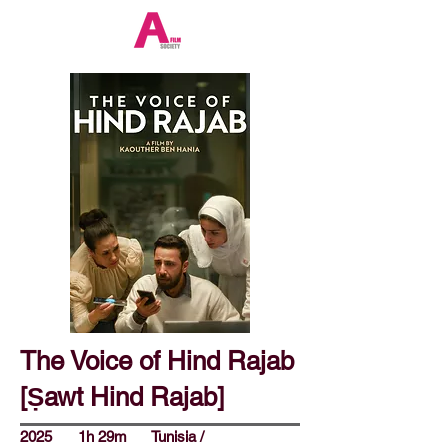
The Voice of Hind Rajab
[Ṣawt Hind Rajab]
2025
1h 29m
Tunisia /