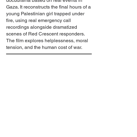
docudrama based on real events in
Gaza. It reconstructs the final hours of a
young Palestinian girl trapped under
fire, using real emergency call
recordings alongside dramatized
scenes of Red Crescent responders.
The film explores helplessness, moral
tension, and the human cost of war.