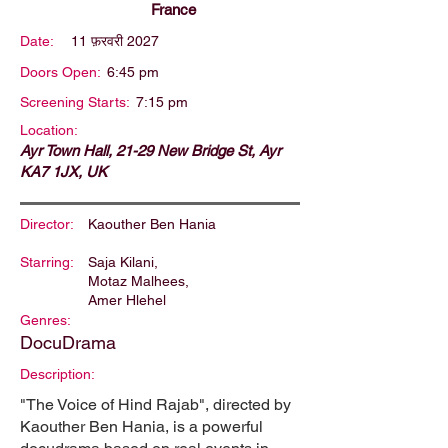
France
Date:
11 फ़रवरी 2027
Doors Open:
6:45 pm
Screening Starts:
7:15 pm
Location:
Ayr Town Hall, 21-29 New Bridge St, Ayr
KA7 1JX, UK
Director:
Kaouther Ben Hania
Starring:
Saja Kilani,
Motaz Malhees,
Amer Hlehel
Genres:
DocuDrama
Description:
"The Voice of Hind Rajab", directed by
Kaouther Ben Hania, is a powerful