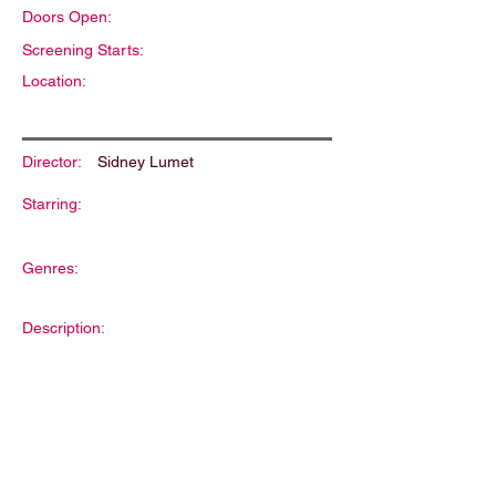
Doors Open:
Screening Starts:
Location:
Director:
Sidney Lumet
Starring:
Genres:
Description: