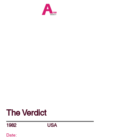
The Verdict
1982
USA
Date: