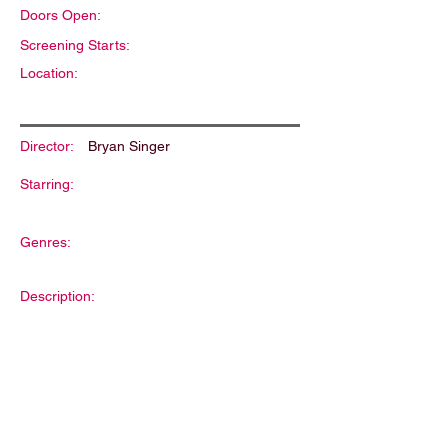
Doors Open:
Screening Starts:
Location:
Director:
Bryan Singer
Starring:
Genres:
Description: