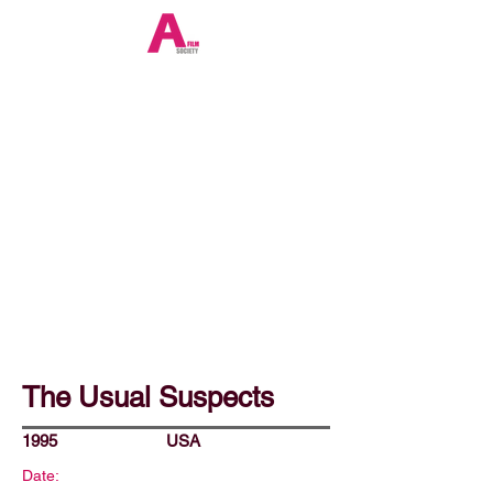
The Usual Suspects
1995
USA
Date: