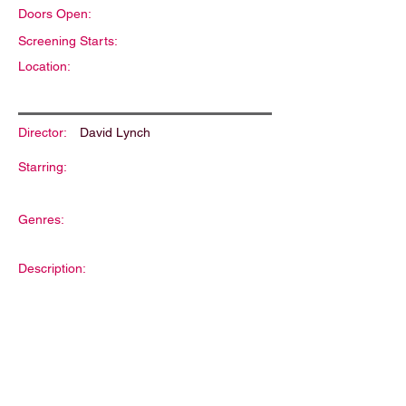
Doors Open:
Screening Starts:
Location:
Director:
David Lynch
Starring:
Genres:
Description: