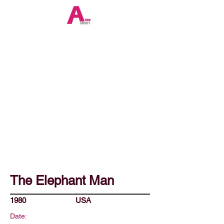
The Elephant Man
1980
USA
Date: