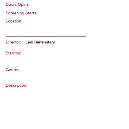
Doors Open:
Screening Starts:
Location:
Director:
Leni Riefenstahl
Starring:
Genres:
Description: