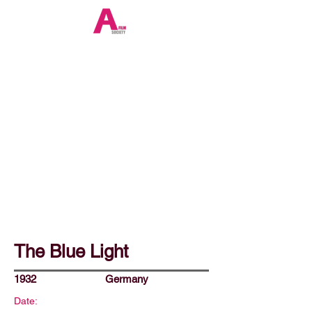
The Blue Light
1932
Germany
Date: