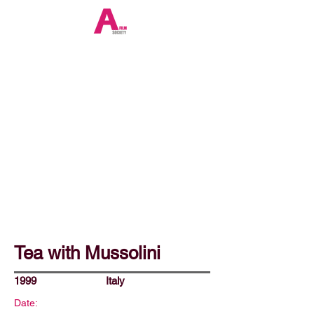
Tea with Mussolini
1999
Italy
Date: