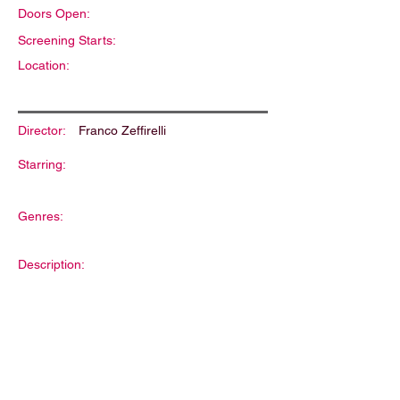
Doors Open:
Screening Starts:
Location:
Director:
Franco Zeffirelli
Starring:
Genres:
Description: