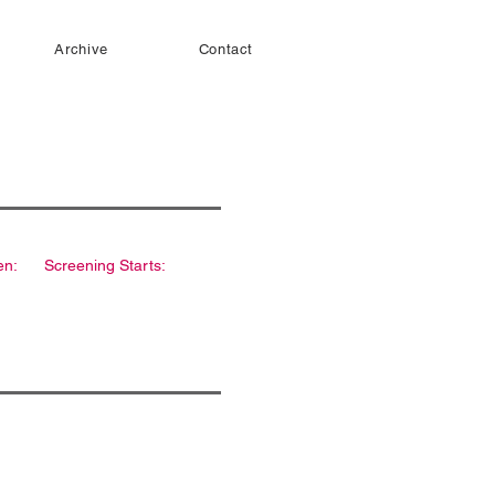
Archive
Contact
en:
Screening Starts: