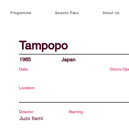
Programme
Season Pass
About Us
Tampopo
1985
Japan
Date:
Doors Op
Location:
Director:
Starring:
Juzo Itami