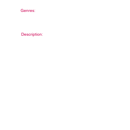
Genres:
Description: