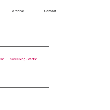
Archive
Contact
en:
Screening Starts: