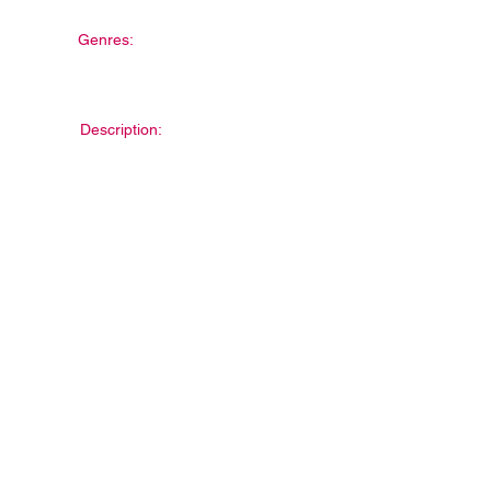
Genres:
Description: