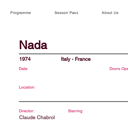
Programme
Season Pass
About Us
Nada
1974
Italy - France
Date:
Doors Op
Location:
Director:
Starring:
Claude Chabrol