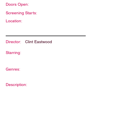
Doors Open:
Screening Starts:
Location:
Director:
Clint Eastwood
Starring:
Genres:
Description: