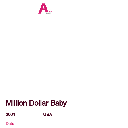
Million Dollar Baby
2004
USA
Date: