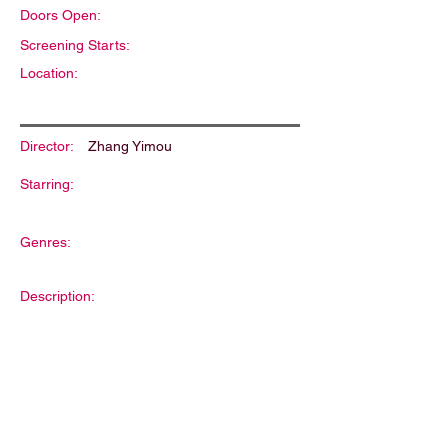
Doors Open:
Screening Starts:
Location:
Director:
Zhang Yimou
Starring:
Genres:
Description: