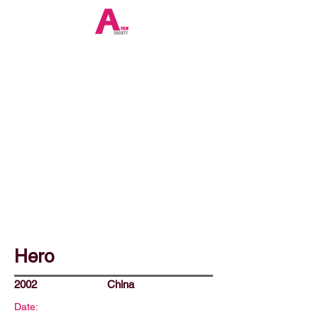
Hero
2002
China
Date: