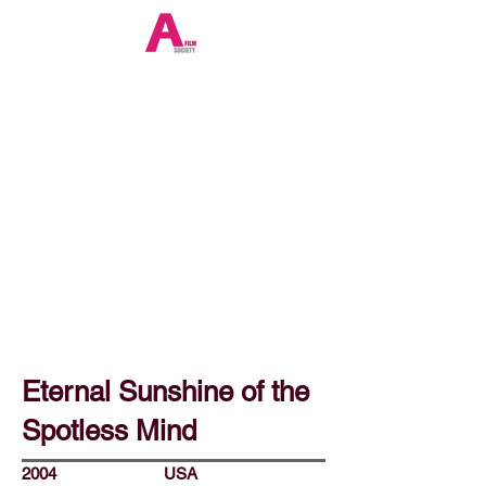
Eternal Sunshine of the
Spotless Mind
2004
USA