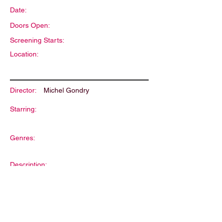
Date:
Doors Open:
Screening Starts:
Location:
Director:
Michel Gondry
Starring:
Genres:
Description: