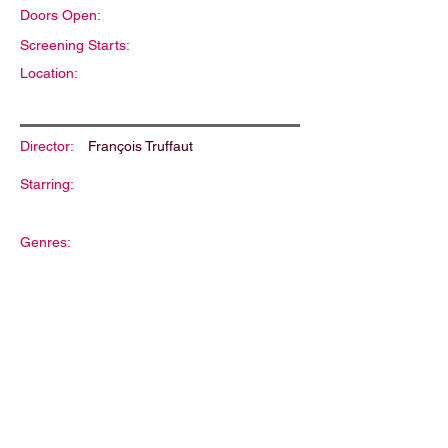
Doors Open:
Screening Starts:
Location:
Director:
François Truffaut
Starring:
Genres:
Description: