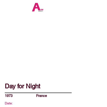
Day for Night
1973
France
Date: