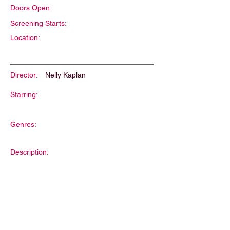
Doors Open:
Screening Starts:
Location:
Director:
Nelly Kaplan
Starring:
Genres:
Description: