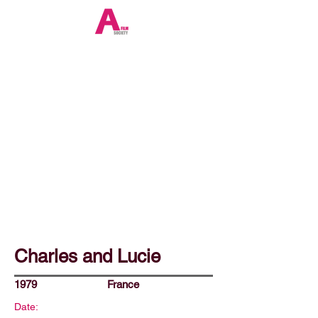
Charles and Lucie
1979
France
Date: