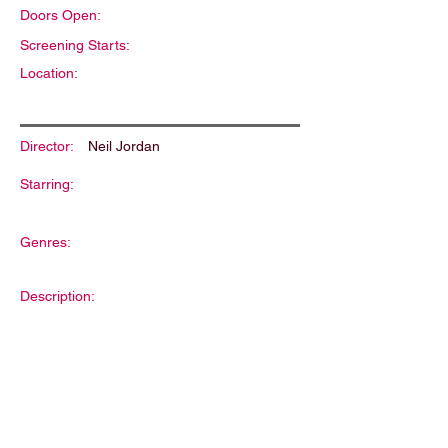
Doors Open:
Screening Starts:
Location:
Director:
Neil Jordan
Starring:
Genres:
Description: