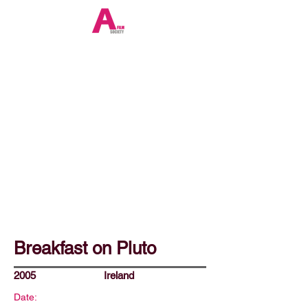
Breakfast on Pluto
2005
Ireland
Date: