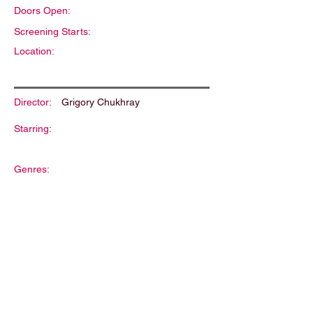
Doors Open:
Screening Starts:
Location:
Director:
Grigory Chukhray
Starring:
Genres:
Description: