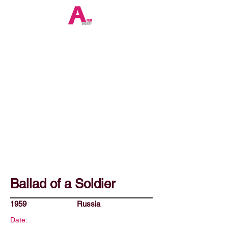
Ballad of a Soldier
1959
Russia
Date: