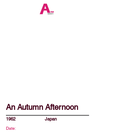
An Autumn Afternoon
1962
Japan
Date: