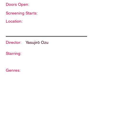
Doors Open:
Screening Starts:
Location:
Director:
Yasujirō Ozu
Starring:
Genres:
Description: