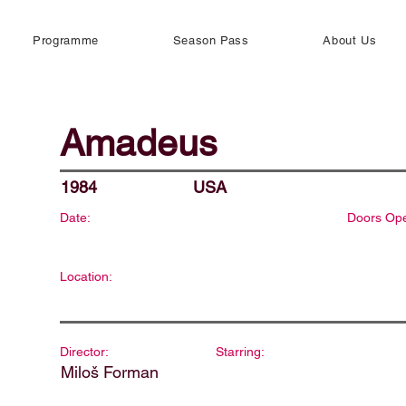
Programme
Season Pass
About Us
Amadeus
1984
USA
Date:
Doors Op
Location:
Director:
Starring:
Miloš Forman