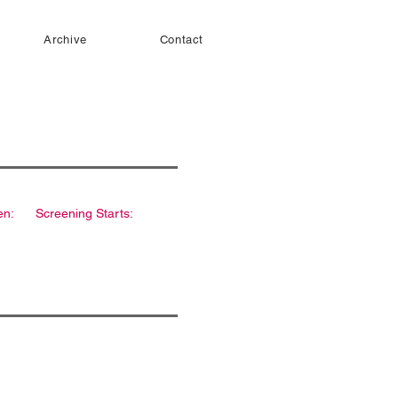
Archive
Contact
en:
Screening Starts: