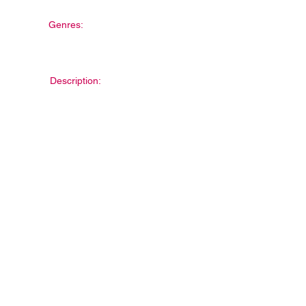
Genres:
Description: