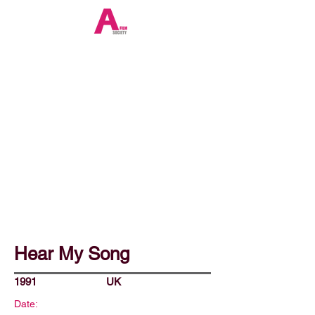
Hear My Song
1991
UK
Date: