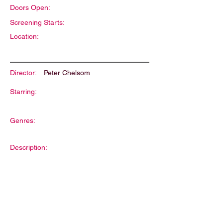
Doors Open:
Screening Starts:
Location:
Director:
Peter Chelsom
Starring:
Genres:
Description: