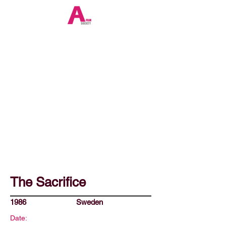
The Sacrifice
1986
Sweden
Date: