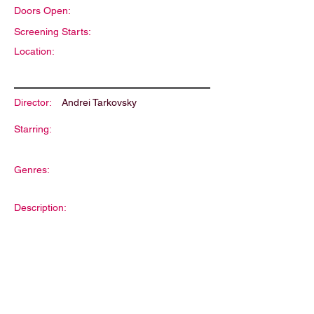
Doors Open:
Screening Starts:
Location:
Director:
Andrei Tarkovsky
Starring:
Genres:
Description: