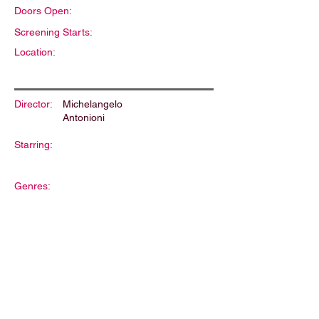
Doors Open:
Screening Starts:
Location:
Director:
Michelangelo
Antonioni
Starring:
Genres:
Description: