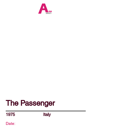
The Passenger
1975
Italy
Date: