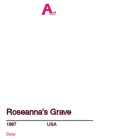
Roseanna's Grave
1997
USA
Date: