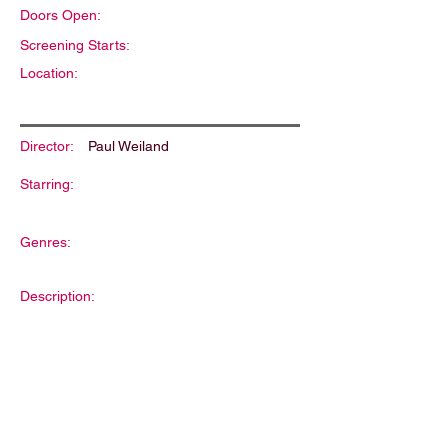
Doors Open:
Screening Starts:
Location:
Director:
Paul Weiland
Starring:
Genres:
Description: