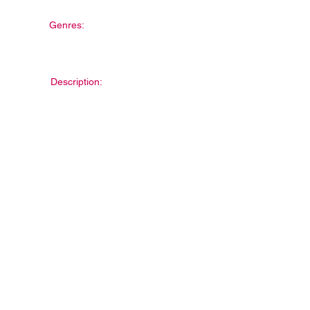
Genres:
Description: