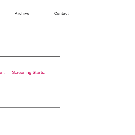
Archive
Contact
en:
Screening Starts: