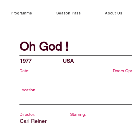
Programme
Season Pass
About Us
Oh God !
1977
USA
Date:
Doors Op
Location:
Director:
Starring:
Carl Reiner