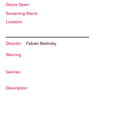
Doors Open:
Screening Starts:
Location:
Director:
Fabián Bielinsky
Starring:
Genres:
Description: