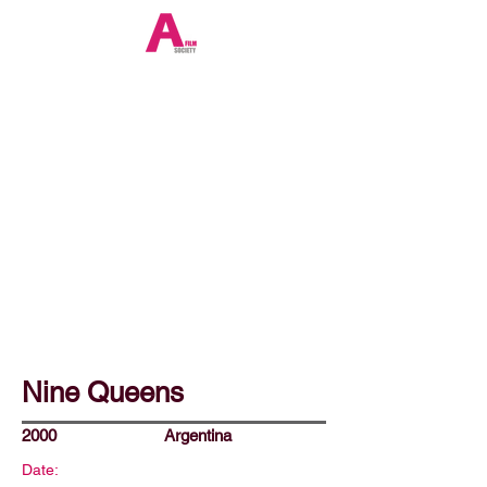
Nine Queens
2000
Argentina
Date: