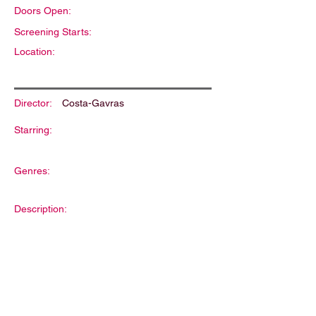
Doors Open:
Screening Starts:
Location:
Director:
Costa-Gavras
Starring:
Genres:
Description: