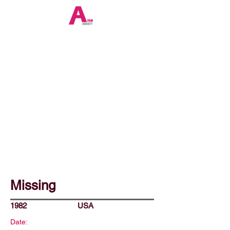
Missing
1982
USA
Date: