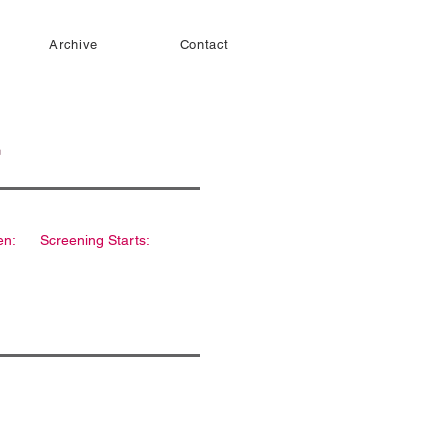
Archive
Contact
en:
Screening Starts: