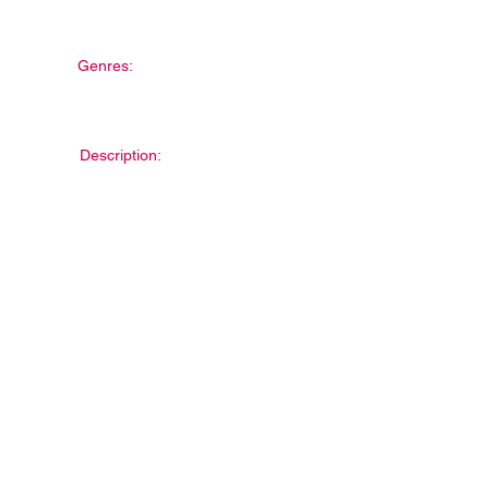
Genres:
Description: