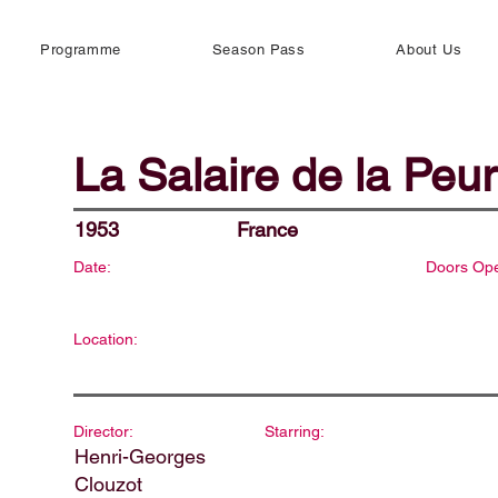
Programme
Season Pass
About Us
La Salaire de la Peur
1953
France
Date:
Doors Op
Location:
Director:
Starring:
Henri-Georges
Clouzot