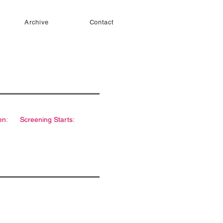
Archive
Contact
en:
Screening Starts: