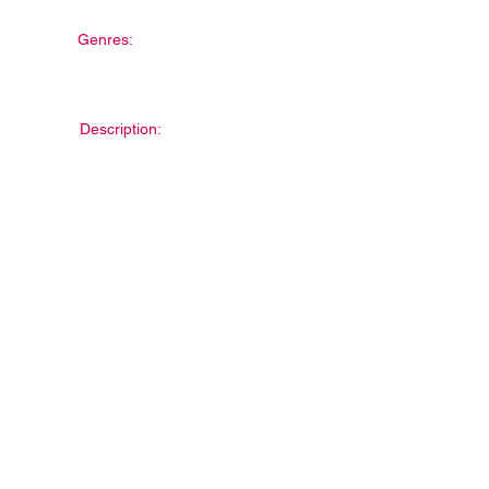
Genres:
Description: