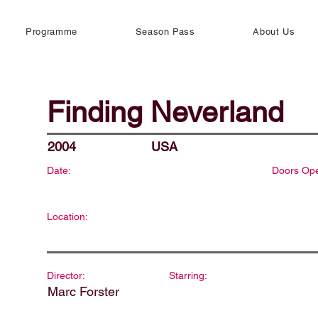
Programme
Season Pass
About Us
Finding Neverland
2004
USA
Date:
Doors Op
Location:
Director:
Starring:
Marc Forster