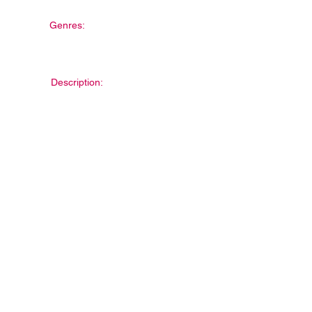
Genres:
Description: