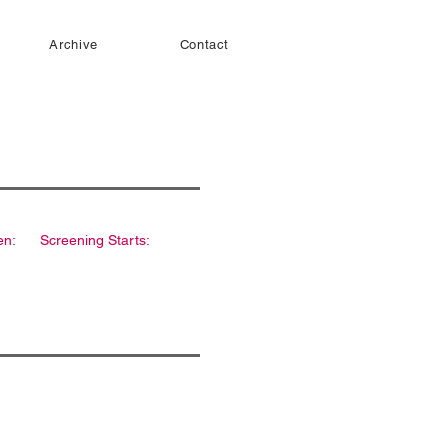
Archive
Contact
en:
Screening Starts: