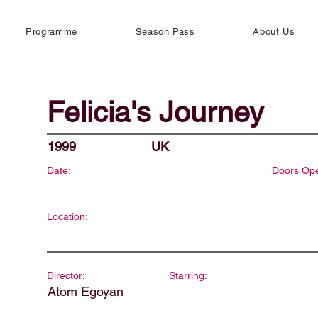
Programme
Season Pass
About Us
Felicia's Journey
1999
UK
Date:
Doors Op
Location:
Director:
Starring:
Atom Egoyan