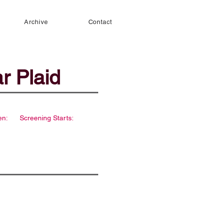
Archive
Contact
r Plaid
en:
Screening Starts: