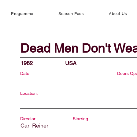
Programme
Season Pass
About Us
Dead Men Don't Wea
1982
USA
Date:
Doors Op
Location:
Director:
Starring:
Carl Reiner