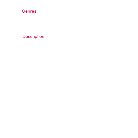
Genres:
Description: